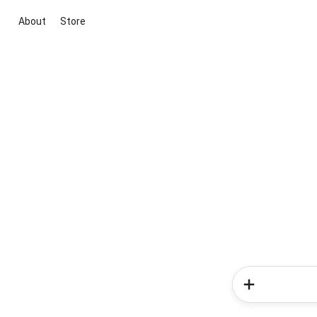
About
Store