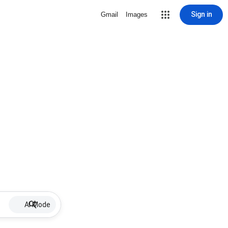
Sign in
Gmail
Images
AI Mode